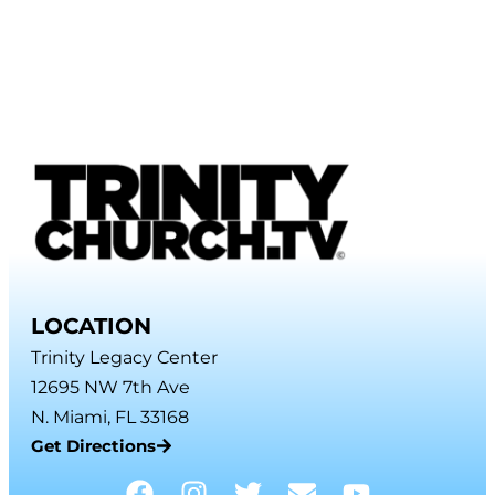
LOCATION
Trinity Legacy Center
12695 NW 7th Ave
N. Miami, FL 33168
Get Directions