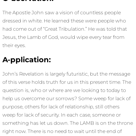
The Apostle John saw a vision of countless people
dressed in white. He learned these were people who
had come out of “Great Tribulation.” He was told that
Jesus, the Lamb of God, would wipe every tear from
their eyes.
A-pplication:
John’s Revelation is largely futuristic, but the message
of this verse holds truth for us in this present time. The
question is, who or where are we looking to today to
help us overcome our sorrows? Some weep for lack of
purpose, others for lack of relationship, still others
weep for lack of security. In each case, someone or
something has let us down. The LAMB is on the throne
right now. There is no need to wait until the end of