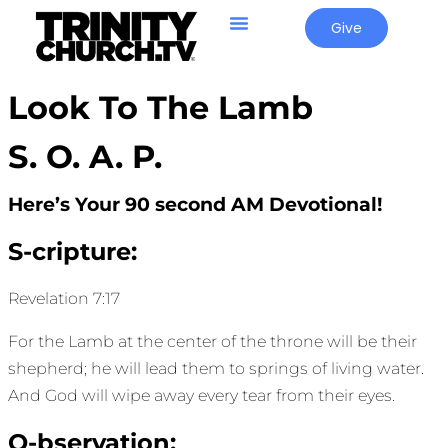
Give
Look To The Lamb
S. O. A. P.
Here’s Your 90 second AM Devotional!
S-cripture:
Revelation 7:17
For the Lamb at the center of the throne will be their
shepherd; he will lead them to springs of living water.
And God will wipe away every tear from their eyes.
O-bservation: