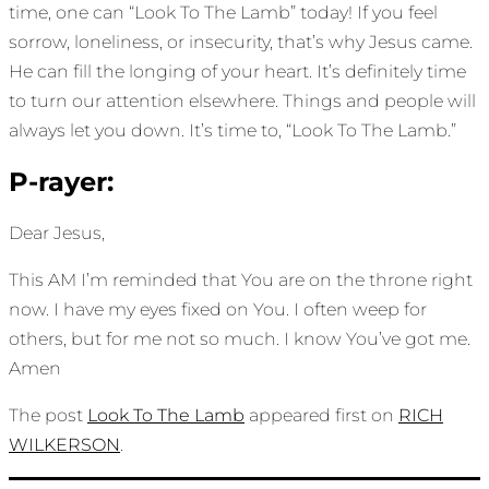
time, one can “Look To The Lamb” today! If you feel
sorrow, loneliness, or insecurity, that’s why Jesus came.
He can fill the longing of your heart. It’s definitely time
to turn our attention elsewhere. Things and people will
always let you down. It’s time to, “Look To The Lamb.”
P-rayer:
Dear Jesus,
This AM I’m reminded that You are on the throne right
now. I have my eyes fixed on You. I often weep for
others, but for me not so much. I know You’ve got me.
Amen
The post
Look To The Lamb
appeared first on
RICH
WILKERSON
.