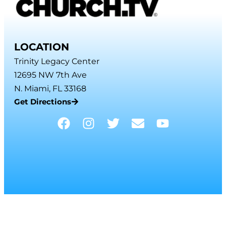
LOCATION
Trinity Legacy Center
12695 NW 7th Ave
N. Miami, FL 33168
Get Directions