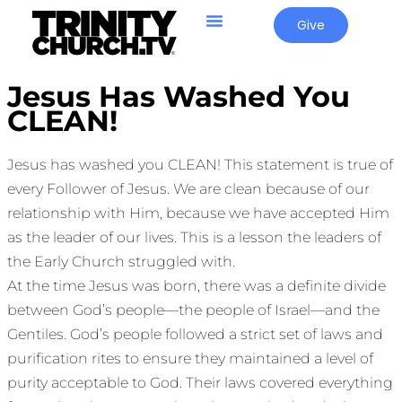
Give
Jesus Has Washed You
CLEAN!
Jesus has washed you CLEAN! This statement is true of
every Follower of Jesus. We are clean because of our
relationship with Him, because we have accepted Him
as the leader of our lives. This is a lesson the leaders of
the Early Church struggled with.
At the time Jesus was born, there was a definite divide
between God’s people—the people of Israel—and the
Gentiles. God’s people followed a strict set of laws and
purification rites to ensure they maintained a level of
purity acceptable to God. Their laws covered everything