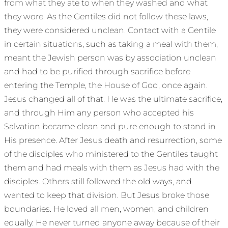
from what they ate to when they washed and what
they wore. As the Gentiles did not follow these laws,
they were considered unclean. Contact with a Gentile
in certain situations, such as taking a meal with them,
meant the Jewish person was by association unclean
and had to be purified through sacrifice before
entering the Temple, the House of God, once again.
Jesus changed all of that. He was the ultimate sacrifice,
and through Him any person who accepted his
Salvation became clean and pure enough to stand in
His presence. After Jesus death and resurrection, some
of the disciples who ministered to the Gentiles taught
them and had meals with them as Jesus had with the
disciples. Others still followed the old ways, and
wanted to keep that division. But Jesus broke those
boundaries. He loved all men, women, and children
equally. He never turned anyone away because of their