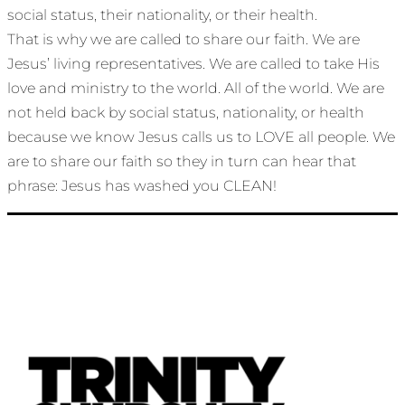
social status, their nationality, or their health.
That is why we are called to share our faith. We are
Jesus’ living representatives. We are called to take His
love and ministry to the world. All of the world. We are
not held back by social status, nationality, or health
because we know Jesus calls us to LOVE all people. We
are to share our faith so they in turn can hear that
phrase: Jesus has washed you CLEAN!