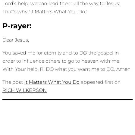
Lord’s help, we can lead them all the way to Jesus.
That’s why “It Matters What You Do.”
P-rayer:
Dear Jesus,
You saved me for eternity and to DO the gospel in
order to influence others to go to heaven with me.
With Your help, I’ll DO what you want me to DO. Amen
The post
It Matters What You Do
appeared first on
RICH WILKERSON
.