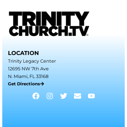
LOCATION
Trinity Legacy Center
12695 NW 7th Ave
N. Miami, FL 33168
Get Directions