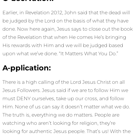
Earlier, in Revelation 20:12, John said that the dead will
be judged by the Lord on the basis of what they have
done. Now here again, Jesus says to close out the book
of the Revelation that when He comes He’s bringing
His rewards with Him and we will be judged based
upon what we’ve done. “It Matters What You Do.”
A-pplication:
There is a high calling of the Lord Jesus Christ on all
Jesus Followers. Jesus said if we are to follow Him we
must DENY ourselves, take up our cross, and follow
Him. None of us can say it doesn’t matter what we do.
The truth is, everything we do matters. People are
watching who aren’t looking for religion, they’re
looking for authentic Jesus people. That’s us! With the