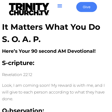
Give
It Matters What You Do
S. O. A. P.
Here’s Your 90 second AM Devotional!
S-cripture:
Revelation 22:12
Look, I am coming soon! My reward is with me, and I
will give to each person according to what they have
done.
O-bservation: