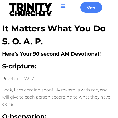
Give
It Matters What You Do
S. O. A. P.
Here’s Your 90 second AM Devotional!
S-cripture:
Revelation 22:12
Look, I am coming soon! My reward is with me, and I
will give to each person according to what they have
done.
O-bservation: