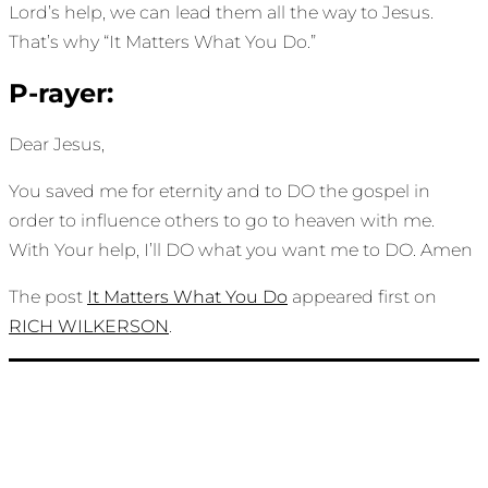
Lord’s help, we can lead them all the way to Jesus.
That’s why “It Matters What You Do.”
P-rayer:
Dear Jesus,
You saved me for eternity and to DO the gospel in
order to influence others to go to heaven with me.
With Your help, I’ll DO what you want me to DO. Amen
The post
It Matters What You Do
appeared first on
RICH WILKERSON
.