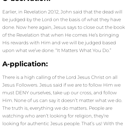
Earlier, in Revelation 20:12, John said that the dead will
be judged by the Lord on the basis of what they have
done. Now here again, Jesus says to close out the book
of the Revelation that when He comes He’s bringing
His rewards with Him and we will be judged based
upon what we’ve done. “It Matters What You Do.”
A-pplication:
There is a high calling of the Lord Jesus Christ on all
Jesus Followers. Jesus said if we are to follow Him we
must DENY ourselves, take up our cross, and follow
Him. None of us can say it doesn’t matter what we do.
The truth is, everything we do matters. People are
watching who aren’t looking for religion, they’re
looking for authentic Jesus people. That’s us! With the