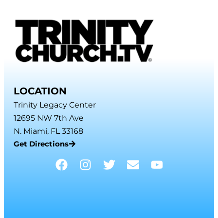
LOCATION
Trinity Legacy Center
12695 NW 7th Ave
N. Miami, FL 33168
Get Directions