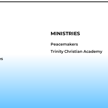
MINISTRIES
Peacemakers
Trinity Christian Academy
es