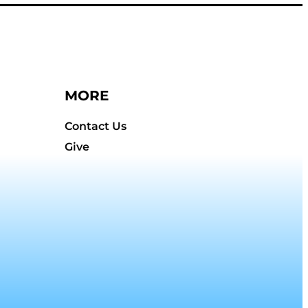
MORE
Contact Us
Give