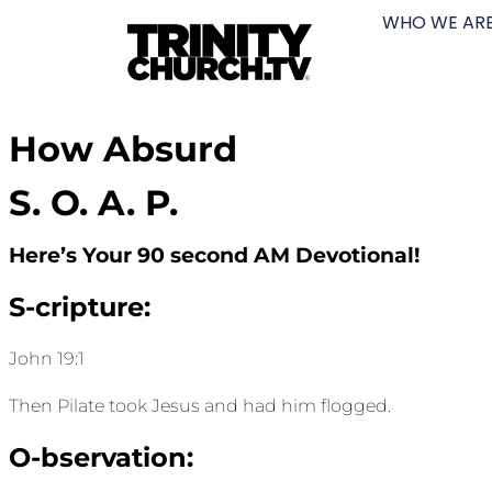
WHO WE AR
How Absurd
S. O. A. P.
Here’s Your 90 second AM Devotional!
S-cripture:
John 19:1
Then Pilate took Jesus and had him flogged.
O-bservation: