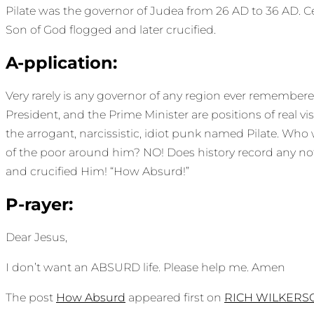
Pilate was the governor of Judea from 26 AD to 36 AD. C
Son of God flogged and later crucified.
A-pplication:
Very rarely is any governor of any region ever remembered 
President, and the Prime Minister are positions of real
the arrogant, narcissistic, idiot punk named Pilate. Wh
of the poor around him? NO! Does history record any not
and crucified Him! “How Absurd!”
P-rayer:
Dear Jesus,
I don’t want an ABSURD life. Please help me. Amen
The post
How Absurd
appeared first on
RICH WILKERS