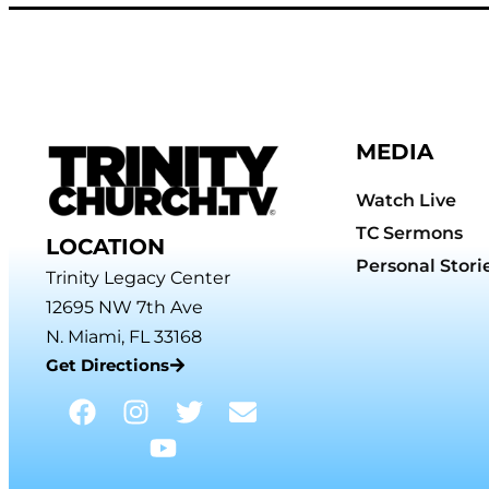
MEDIA
Watch Live
TC Sermons
LOCATION
Personal Stori
Trinity Legacy Center
12695 NW 7th Ave
N. Miami, FL 33168
Get Directions