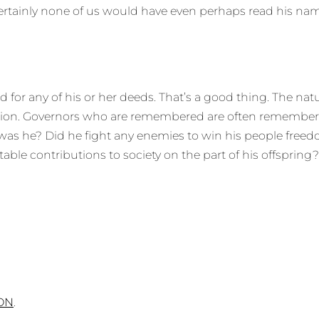
ertainly none of us would have even perhaps read his name
for any of his or her deeds. That’s a good thing. The natur
 vision. Governors who are remembered are often remember
o was he? Did he fight any enemies to win his people fre
able contributions to society on the part of his offsprin
ON
.