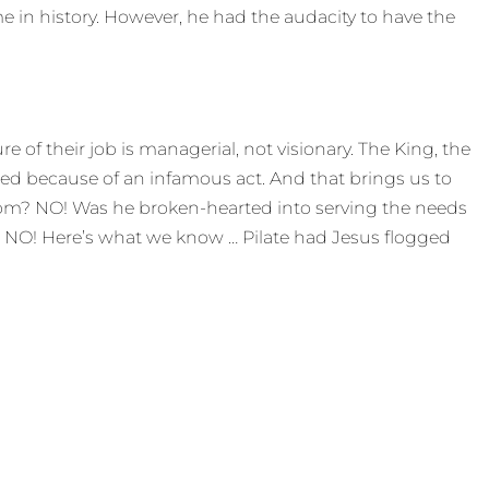
 in history. However, he had the audacity to have the
e of their job is managerial, not visionary. The King, the
ed because of an infamous act. And that brings us to
edom? NO! Was he broken-hearted into serving the needs
g? NO! Here’s what we know … Pilate had Jesus flogged