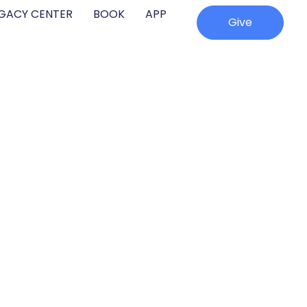
EGACY CENTER
BOOK
APP
Give