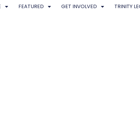
E
FEATURED
GET INVOLVED
TRINITY L