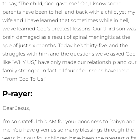
to say, “The child, God gave me.” Oh, I know some
parents have been to hell and back with a child, yet my
wife and I have learned that sometimes while in hell,
we’ve learned God’s greatest lessons. Our third son was
brain damaged as a result of spinal meningitis at the
age of just six months. Today he’s thirty-five, and the
struggles with him and the questions we’ve asked God
like “WHY US,” have only made our relationship and our
family stronger. In fact, all four of our sons have been
“From God To Us!”
P-rayer:
Dear Jesus,
I’m so grateful this AM for your goodness to Robyn and
me. You have given us so many blessings through the
years, but our four children have been the greatest gifts