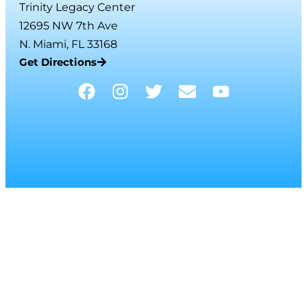
Trinity Legacy Center
12695 NW 7th Ave
N. Miami, FL 33168
Get Directions