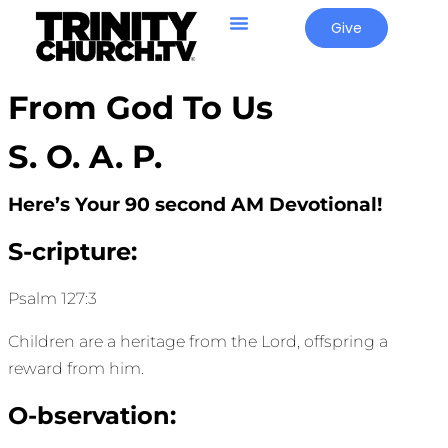
Give
From God To Us
S. O. A. P.
Here’s Your 90 second AM Devotional!
S-cripture:
Psalm 127:3
Children are a heritage from the Lord, offspring a
reward from him.
O-bservation: