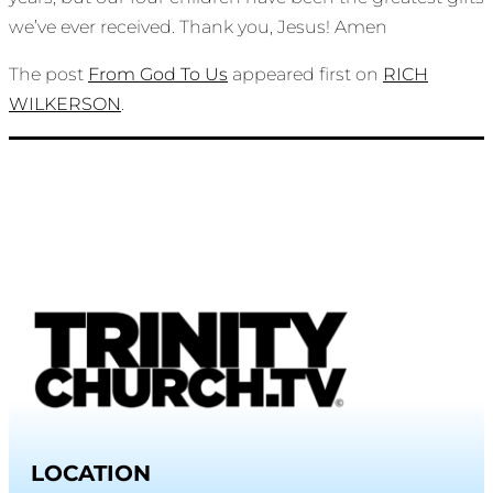
we’ve ever received. Thank you, Jesus! Amen
The post
From God To Us
appeared first on
RICH
WILKERSON
.
LOCATION