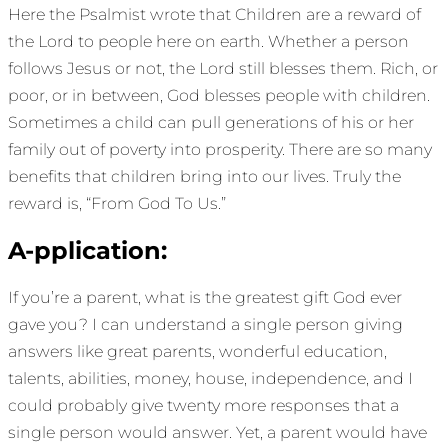
Here the Psalmist wrote that Children are a reward of
the Lord to people here on earth. Whether a person
follows Jesus or not, the Lord still blesses them. Rich, or
poor, or in between, God blesses people with children.
Sometimes a child can pull generations of his or her
family out of poverty into prosperity. There are so many
benefits that children bring into our lives. Truly the
reward is, “From God To Us.”
A-pplication:
If you’re a parent, what is the greatest gift God ever
gave you? I can understand a single person giving
answers like great parents, wonderful education,
talents, abilities, money, house, independence, and I
could probably give twenty more responses that a
single person would answer. Yet, a parent would have