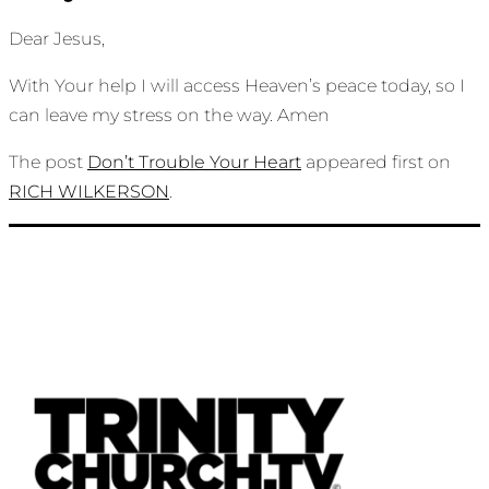
Dear Jesus,
With Your help I will access Heaven’s peace today, so I
can leave my stress on the way. Amen
The post
Don’t Trouble Your Heart
appeared first on
RICH WILKERSON
.