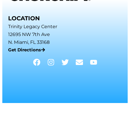
LOCATION
Trinity Legacy Center
12695 NW 7th Ave
N. Miami, FL 33168
Get Directions