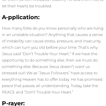
let their hearts be troubled.
A-pplication:
How many folks do you know personally who are living
in an unstable situation? Anything that causes a sense
of instability can cause stress, pressure, and insecurity,
which can turn you old before your time. That’s why
Jesus said “Don’t Trouble Your Heart.” If we have the
opportunity to do something else, then we must do
something else. Because Jesus doesn’t want us
stressed out! We as “Jesus Followers” have access to
everything Heaven has to offer today. He has promised
peace that passes all understanding. Today, take the
PEACE and “Don’t Trouble Your Heart.”
P-rayer: