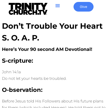
Give
Don’t Trouble Your Heart
S. O. A. P.
Here’s Your 90 second AM Devotional!
S-cripture:
John 14:1a
Do not let your hearts be troubled.
O-bservation:
Before Jesus told His Followers about His future plans
for them (which included Heaven), He told them not to