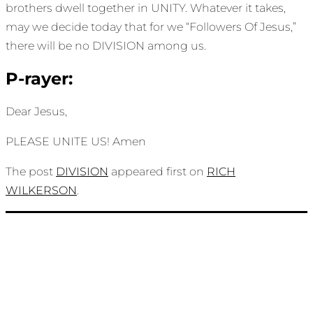
brothers dwell together in UNITY. Whatever it takes,
may we decide today that for we “Followers Of Jesus,”
there will be no DIVISION among us.
P-rayer:
Dear Jesus,
PLEASE UNITE US! Amen
The post
DIVISION
appeared first on
RICH
WILKERSON
.