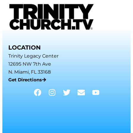
LOCATION
Trinity Legacy Center
12695 NW 7th Ave
N. Miami, FL 33168
Get Directions