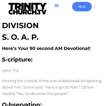
Give
DIVISION
S. O. A. P.
Here’s Your 90 second AM Devotional!
S-cripture:
John 7:12
Among the crowds there was widespread whispering
about him. Some said, “He is a good man.” Others
replied, “No, he deceives the people.”
O-bservation: