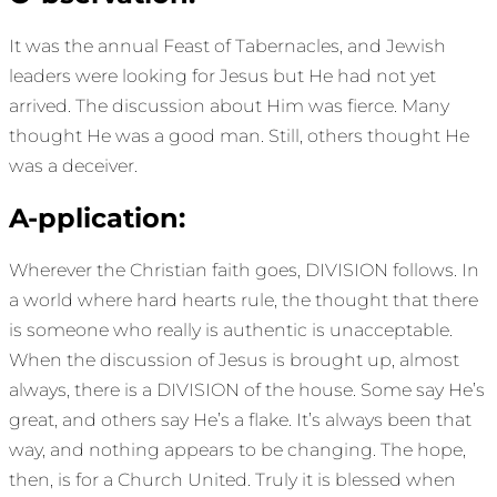
It was the annual Feast of Tabernacles, and Jewish
leaders were looking for Jesus but He had not yet
arrived. The discussion about Him was fierce. Many
thought He was a good man. Still, others thought He
was a deceiver.
A-pplication:
Wherever the Christian faith goes, DIVISION follows. In
a world where hard hearts rule, the thought that there
is someone who really is authentic is unacceptable.
When the discussion of Jesus is brought up, almost
always, there is a DIVISION of the house. Some say He’s
great, and others say He’s a flake. It’s always been that
way, and nothing appears to be changing. The hope,
then, is for a Church United. Truly it is blessed when