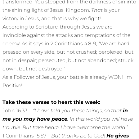
transformed. You stepped from the darkness of sin into
the shining light of Jesus’ Kingdom.
That
is your
victory in Jesus, and that is why we fight!
According to Scripture, through Jesus we are
invincible against the attacks and temptations of the
enemy! As it says in 2 Corinthians 4:8-9, “We are hard
pressed on every side, but not crushed; perplexed, but
not in despair; persecuted, but not abandoned; struck
down, but not destroyed.”
As a Follower of Jesus, your battle is already WON! I’m
Positive!!
Take these verses to heart this week:
John 16:33 –
“I have told you these things, so that
in
me you may have peace
. In this world you will have
trouble. But take heart! I have overcome the world.”
1 Corinthians 15:57 –
But thanks be to God!
He gives