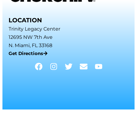
LOCATION
Trinity Legacy Center
12695 NW 7th Ave
N. Miami, FL 33168
Get Directions