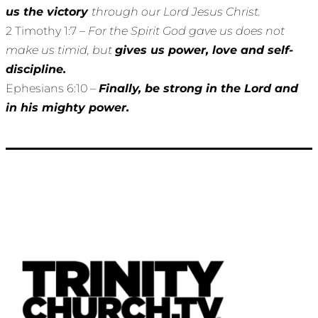
us the victory
through our Lord Jesus Christ.
2 Timothy 1:7 –
For the Spirit God gave us does not
make us timid, but
gives us power, love and self-
discipline.
Ephesians 6:10 –
Finally, be strong in the Lord and
in his mighty power.