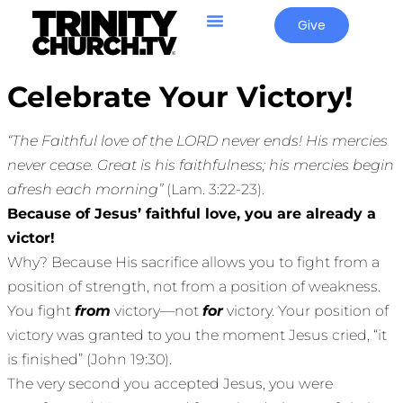
Give
Celebrate Your Victory!
“The Faithful love of the LORD never ends! His mercies
never cease. Great is his faithfulness; his mercies begin
afresh each morning”
(Lam. 3:22-23).
Because of Jesus’ faithful love, you are already a
victor!
Why? Because His sacrifice allows you to fight from a
position of strength, not from a position of weakness.
You fight
from
victory—not
for
victory. Your position of
victory was granted to you the moment Jesus cried, “it
is finished” (John 19:30).
The very second you accepted Jesus, you were