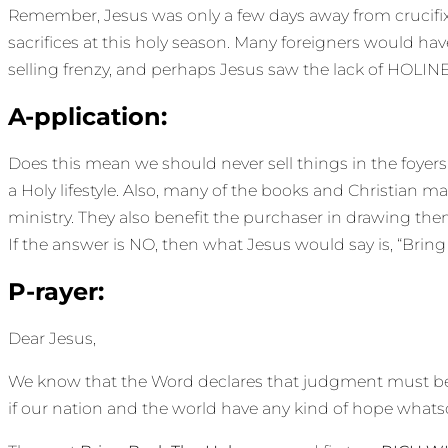
Remember, Jesus was only a few days away from crucifix
sacrifices at this holy season. Many foreigners would hav
selling frenzy, and perhaps Jesus saw the lack of HOLIN
A-pplication:
Does this mean we should never sell things in the foyers o
a Holy lifestyle. Also, many of the books and Christian ma
ministry. They also benefit the purchaser in drawing them 
If the answer is NO, then what Jesus would say is, “Bring
P-rayer:
Dear Jesus,
We know that the Word declares that judgment must begi
if our nation and the world have any kind of hope whatso