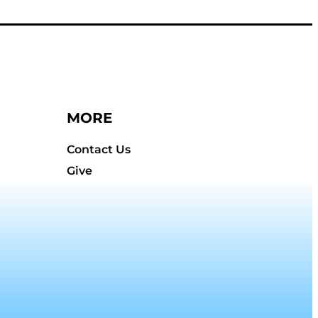
MORE
Contact Us
Give