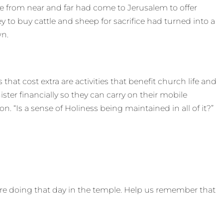
e from near and far had come to Jerusalem to offer
 to buy cattle and sheep for sacrifice had turned into a
wn.
that cost extra are activities that benefit church life and
ister financially so they can carry on their mobile
n. “Is a sense of Holiness being maintained in all of it?”
re doing that day in the temple. Help us remember that