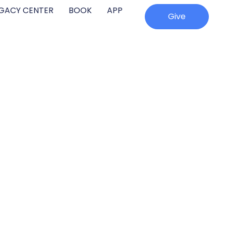
EGACY CENTER
BOOK
APP
Give