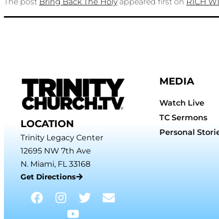
The post
Bring Back The Holy
appeared first on
RICH W
MEDIA
Watch Live
TC Sermons
LOCATION
Personal Stori
Trinity Legacy Center
12695 NW 7th Ave
N. Miami, FL 33168
Get Directions