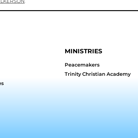
ILKERSON
.
MINISTRIES
Peacemakers
Trinity Christian Academy
es