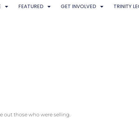
E
FEATURED
GET INVOLVED
TRINITY L
e out those who were selling.