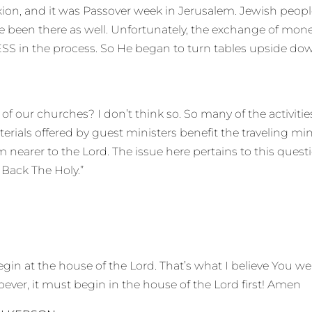
ion, and it was Passover week in Jerusalem. Jewish peopl
e been there as well. Unfortunately, the exchange of money
ESS in the process. So He began to turn tables upside do
f our churches? I don’t think so. So many of the activities 
terials offered by guest ministers benefit the traveling min
nearer to the Lord. The issue here pertains to this questio
 Back The Holy.”
n at the house of the Lord. That’s what I believe You we
ever, it must begin in the house of the Lord first! Amen