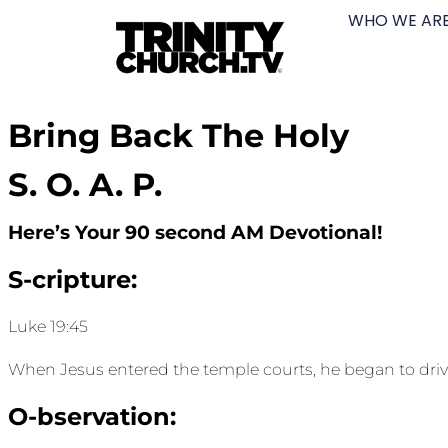
WHO WE AR
Bring Back The Holy
S. O. A. P.
Here’s Your 90 second AM Devotional!
S-cripture:
Luke 19:45
When Jesus entered the temple courts, he began to driv
O-bservation: