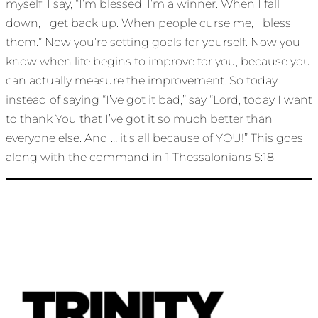
myself. I say, “I’m blessed. I’m a winner. When I fall
down, I get back up. When people curse me, I bless
them.” Now you’re setting goals for yourself. Now you
know when life begins to improve for you, because you
can actually measure the improvement. So today,
instead of saying “I’ve got it bad,” say “Lord, today I want
to thank You that I’ve got it so much better than
everyone else. And … it’s all because of YOU!” This goes
along with the command in 1 Thessalonians 5:18.