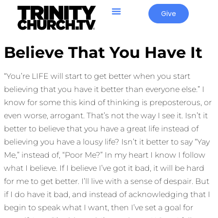
Give
Believe That You Have It
“You’re LIFE will start to get better when you start
believing that you have it better than everyone else.” I
know for some this kind of thinking is preposterous, or
even worse, arrogant. That’s not the way I see it. Isn’t it
better to believe that you have a great life instead of
believing you have a lousy life? Isn’t it better to say “Yay
Me,” instead of, “Poor Me?” In my heart I know I follow
what I believe. If I believe I’ve got it bad, it will be hard
for me to get better. I’ll live with a sense of despair. But
if I do have it bad, and instead of acknowledging that I
begin to speak what I want, then I’ve set a goal for