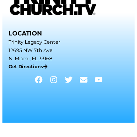
LOCATION
Trinity Legacy Center
12695 NW 7th Ave
N. Miami, FL 33168
Get Directions