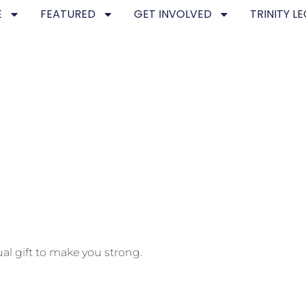
E
FEATURED
GET INVOLVED
TRINITY L
ual gift to make you strong.