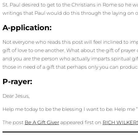
St. Paul desired to get to the Christians in Rome so he 
writings that Paul would do this through the laying on of 
A-pplication:
Not everyone who reads this post will feel inclined to impa
gift of love to one another. What about the gift of prayer 
and you are the person who actually imparts spiritual gi
those in need of a gift that perhaps only you can produce.
P-rayer:
Dear Jesus,
Help me today to be the blessing I want to be. Help me 
The post
Be A Gift Giver
appeared first on
RICH WILKE