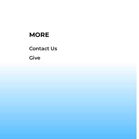
MORE
Contact Us
Give