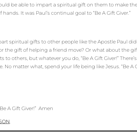
would be able to impart a spiritual gift on them to make 
hands. It was Paul’s continual goal to “Be A Gift Giver.”
rt spiritual gifts to other people like the Apostle Paul did.
or the gift of helping a friend move? Or what about the gift
fts to others, but whatever you do, “Be A Gift Giver!” Th
 No matter what, spend your life being like Jesus. “Be A Gi
“Be A Gift Giver!” Amen
RSON
.