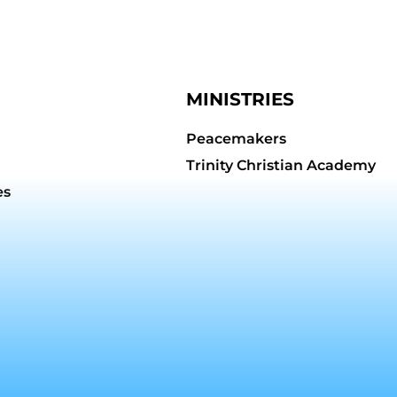
MINISTRIES
Peacemakers
Trinity Christian Academy
es