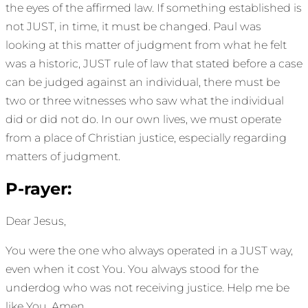
the eyes of the affirmed law. If something established is
not JUST, in time, it must be changed. Paul was
looking at this matter of judgment from what he felt
was a historic, JUST rule of law that stated before a case
can be judged against an individual, there must be
two or three witnesses who saw what the individual
did or did not do. In our own lives, we must operate
from a place of Christian justice, especially regarding
matters of judgment.
P-rayer:
Dear Jesus,
You were the one who always operated in a JUST way,
even when it cost You. You always stood for the
underdog who was not receiving justice. Help me be
like You. Amen