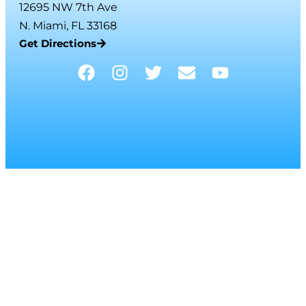
12695 NW 7th Ave
N. Miami, FL 33168
Get Directions