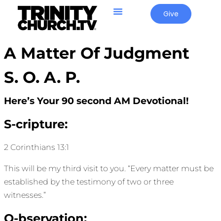
Give
A Matter Of Judgment
S. O. A. P.
Here’s Your 90 second AM Devotional!
S-cripture:
2 Corinthians 13:1
This will be my third visit to you. “Every matter must be
established by the testimony of two or three
witnesses.”
O-bservation: