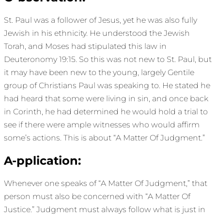
St. Paul was a follower of Jesus, yet he was also fully
Jewish in his ethnicity. He understood the Jewish
Torah, and Moses had stipulated this law in
Deuteronomy 19:15. So this was not new to St. Paul, but
it may have been new to the young, largely Gentile
group of Christians Paul was speaking to. He stated he
had heard that some were living in sin, and once back
in Corinth, he had determined he would hold a trial to
see if there were ample witnesses who would affirm
some’s actions. This is about “A Matter Of Judgment.”
A-pplication:
Whenever one speaks of “A Matter Of Judgment,” that
person must also be concerned with “A Matter Of
Justice.” Judgment must always follow what is just in