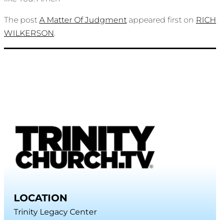
The post
A Matter Of Judgment
appeared first on
RICH
WILKERSON
.
LOCATION
Trinity Legacy Center