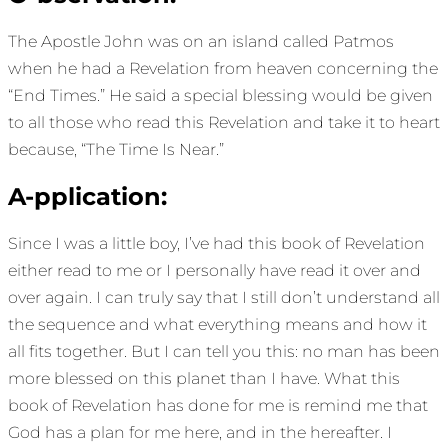
The Apostle John was on an island called Patmos
when he had a Revelation from heaven concerning the
“End Times.” He said a special blessing would be given
to all those who read this Revelation and take it to heart
because, “The Time Is Near.”
A-pplication:
Since I was a little boy, I’ve had this book of Revelation
either read to me or I personally have read it over and
over again. I can truly say that I still don’t understand all
the sequence and what everything means and how it
all fits together. But I can tell you this: no man has been
more blessed on this planet than I have. What this
book of Revelation has done for me is remind me that
God has a plan for me here, and in the hereafter. I