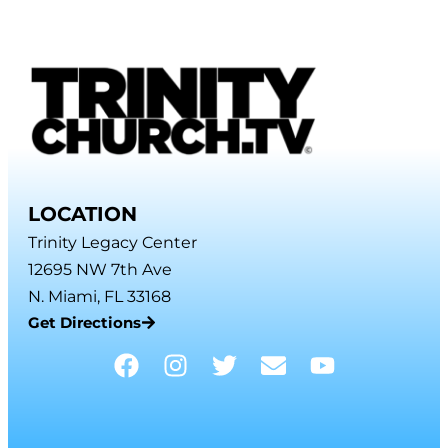
LOCATION
Trinity Legacy Center
12695 NW 7th Ave
N. Miami, FL 33168
Get Directions