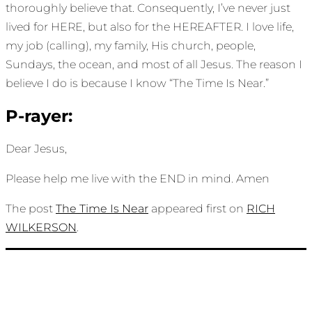
thoroughly believe that. Consequently, I’ve never just
lived for HERE, but also for the HEREAFTER. I love life,
my job (calling), my family, His church, people,
Sundays, the ocean, and most of all Jesus. The reason I
believe I do is because I know “The Time Is Near.”
P-rayer:
Dear Jesus,
Please help me live with the END in mind. Amen
The post
The Time Is Near
appeared first on
RICH
WILKERSON
.