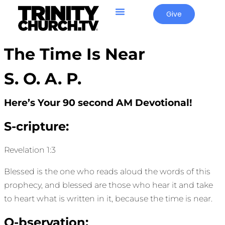
Give
The Time Is Near
S. O. A. P.
Here’s Your 90 second AM Devotional!
S-cripture:
Revelation 1:3
Blessed is the one who reads aloud the words of this
prophecy, and blessed are those who hear it and take
to heart what is written in it, because the time is near.
O-bservation: