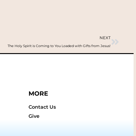
NEXT
The Holy Spirit is Coming to You Loaded with Gifts from Jesus!
MORE
Contact Us
Give