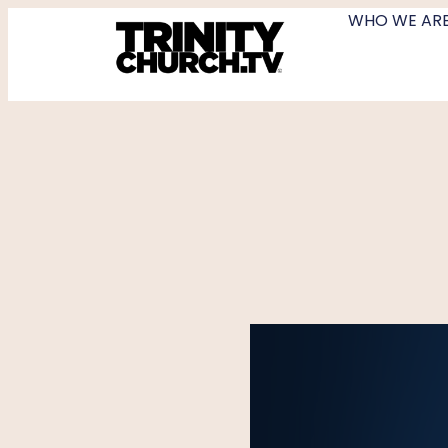
WHO WE AR