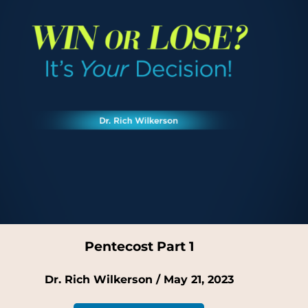
Pentecost Part 1
Dr. Rich Wilkerson / May 21, 2023