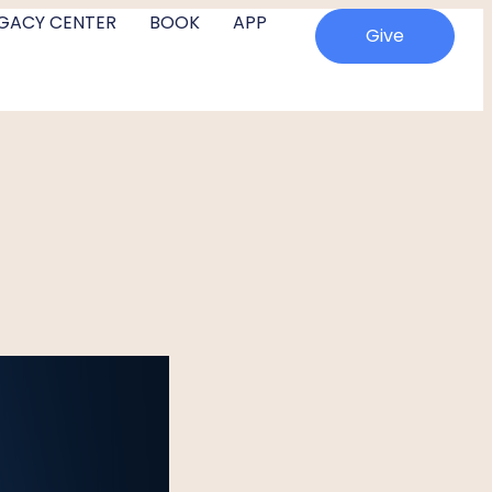
EGACY CENTER
BOOK
APP
Give