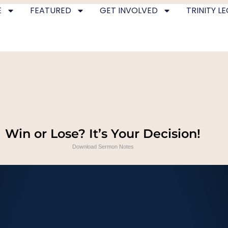
E
FEATURED
GET INVOLVED
TRINITY L
Win or Lose? It’s Your Decision!
Download Sermon Notes