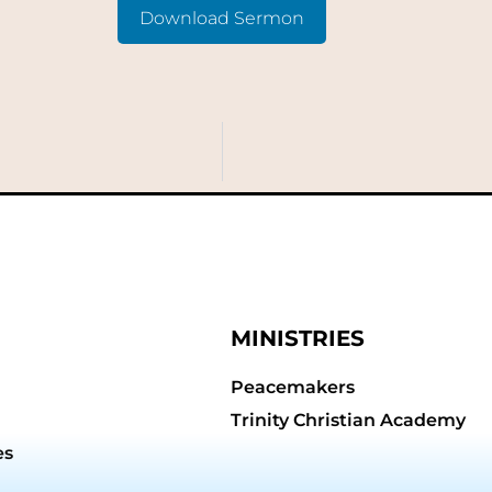
Download Sermon
MINISTRIES
Peacemakers
Trinity Christian Academy
es