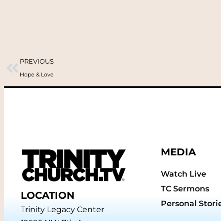
PREVIOUS
Hope & Love
MEDIA
Watch Live
TC Sermons
LOCATION
Personal Stori
Trinity Legacy Center