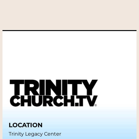
LOCATION
Trinity Legacy Center