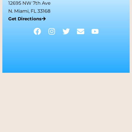
12695 NW 7th Ave
N. Miami, FL 33168
Get Directions