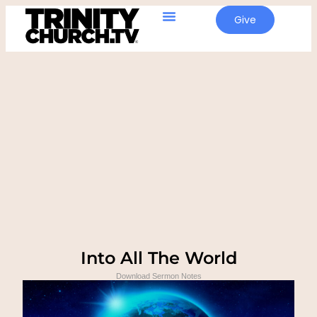
Give
Into All The World
Download Sermon Notes