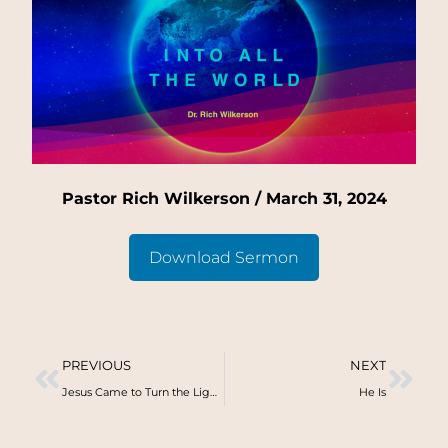
Pastor Rich Wilkerson / March 31, 2024
Download Sermon
PREVIOUS
NEXT
Jesus Came to Turn the Lights On
He Is