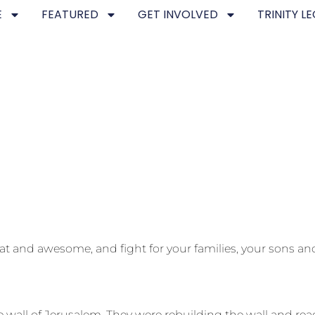
E
FEATURED
GET INVOLVED
TRINITY L
at and awesome, and fight for your families, your sons a
 wall of Jerusalem. They were rebuilding the wall and r