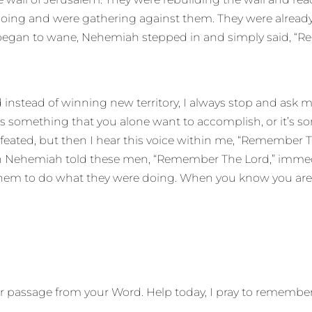
ing and were gathering against them. They were already s
began to wane, Nehemiah stepped in and simply said, “Re
 instead of winning new territory, I always stop and ask m
 is something that you alone want to accomplish, or it’s 
eated, but then I hear this voice within me, “Remember Th
When Nehemiah told these men, “Remember The Lord,” im
hem to do what they were doing. When you know you are
iar passage from your Word. Help today, I pray to rememb