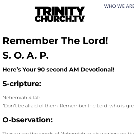
WHO WE AR
Remember The Lord!
S. O. A. P.
Here’s Your 90 second AM Devotional!
S-cripture:
Nehemiah 4:14b
“Don’t be afraid of them. Remember the Lord, who is gre
O-bservation:
These were the words of Nehemiah to his workers on the