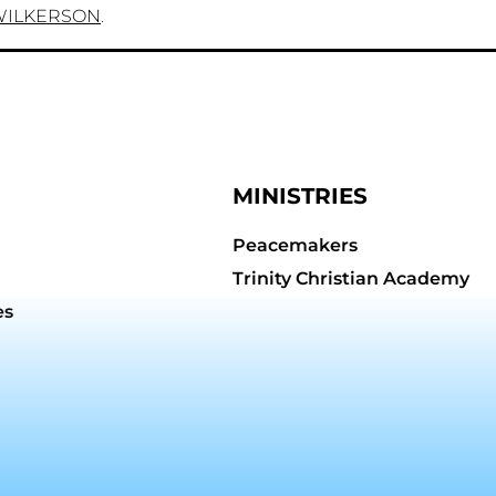
WILKERSON
.
MINISTRIES
Peacemakers
Trinity Christian Academy
es