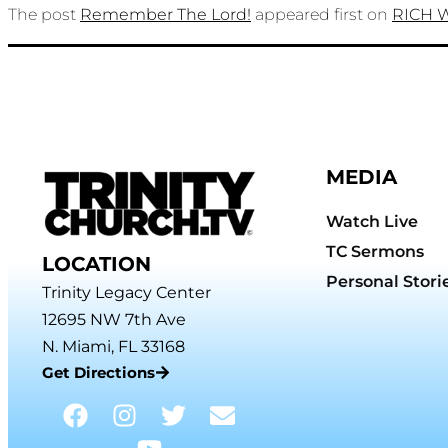
The post
Remember The Lord!
appeared first on
RICH 
MEDIA
Watch Live
TC Sermons
LOCATION
Personal Stori
Trinity Legacy Center
12695 NW 7th Ave
N. Miami, FL 33168
Get Directions