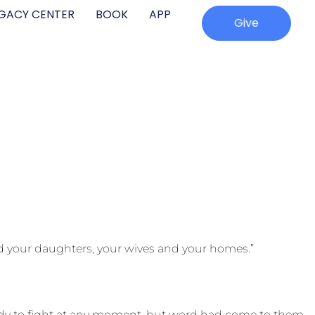
EGACY CENTER
BOOK
APP
Give
nd your daughters, your wives and your homes.”
eady to fight at any moment, but word had come to them