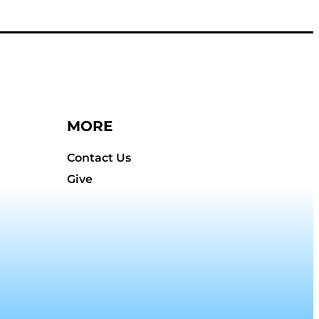
MORE
Contact Us
Give