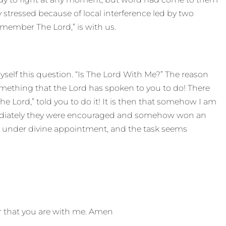
tressed because of local interference led by two
member The Lord,” is with us.
yself this question. “Is The Lord With Me?” The reason
something that the Lord has spoken to you to do! There
e Lord,” told you to do it! It is then that somehow I am
mediately they were encouraged and somehow won an
 under divine appointment, and the task seems
er that you are with me. Amen