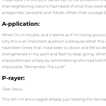
that neighboring nations had heard of what they were do
antagonists, Sanballat and Tobiah. When their courage 
A-pplication:
When I’m in trouble, and it seems as if I’m losing ground
why this is an important question is because either this
have been times that I have been so down and felt so def
strengthened in my spirit and flesh to keep going. 
impossible task simply by remembering who had told t
impossible, “Remember The Lord!”
P-rayer:
Dear Jesus,
This AM, I’m encouraged already just reading this famil