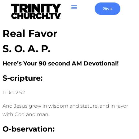
Give
Real Favor
S. O. A. P.
Here’s Your 90 second AM Devotional!
S-cripture:
Luke 2:52
And Jesus grew in wisdom and stature, and in favor
with God and man.
O-bservation: