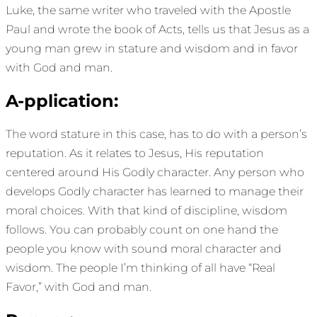
Luke, the same writer who traveled with the Apostle
Paul and wrote the book of Acts, tells us that Jesus as a
young man grew in stature and wisdom and in favor
with God and man.
A-pplication:
The word stature in this case, has to do with a person’s
reputation. As it relates to Jesus, His reputation
centered around His Godly character. Any person who
develops Godly character has learned to manage their
moral choices. With that kind of discipline, wisdom
follows. You can probably count on one hand the
people you know with sound moral character and
wisdom. The people I’m thinking of all have “Real
Favor,” with God and man.