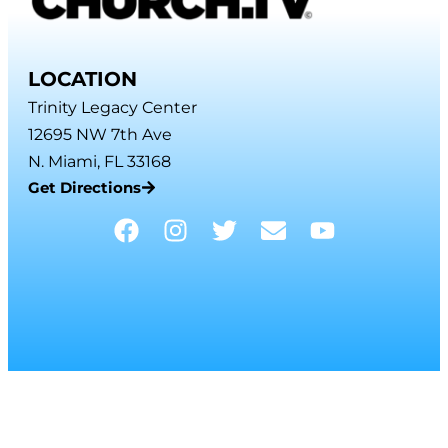
LOCATION
Trinity Legacy Center
12695 NW 7th Ave
N. Miami, FL 33168
Get Directions