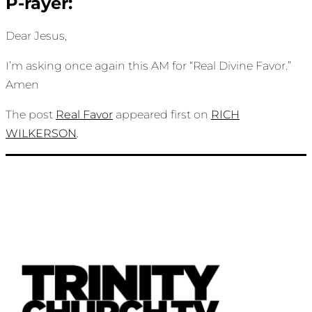
P-rayer:
Dear Jesus,
I’m asking once again this AM for “Real Divine Favor.”
Amen
The post
Real Favor
appeared first on
RICH
WILKERSON
.