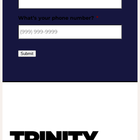
What’s your phone number?
*
Submit