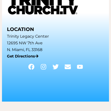
LOCATION
Trinity Legacy Center
12695 NW 7th Ave
N. Miami, FL 33168
Get Directions