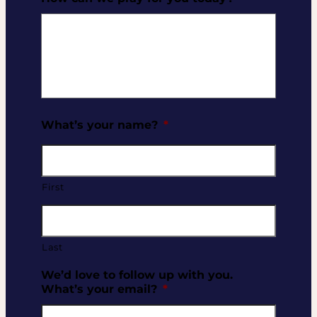
What’s your name?
*
First
Last
We’d love to follow up with you.
What’s your email?
*