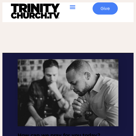
Give
How can we pray for you today?