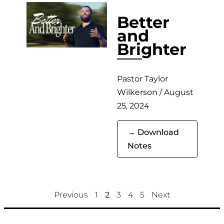
Better
and
Brighter
Pastor Taylor
Wilkerson / August
25, 2024
→ Download
Notes
Previous
1
2
3
4
5
Next