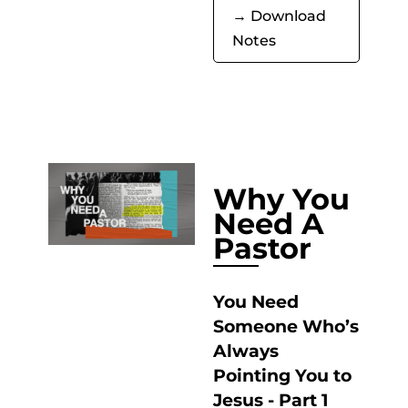
→ Download
Notes
Why You
Need A
Pastor
You Need
Someone Who’s
Always
Pointing You to
Jesus - Part 1