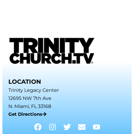
LOCATION
Trinity Legacy Center
12695 NW 7th Ave
N. Miami, FL 33168
Get Directions