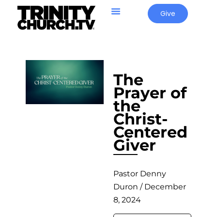
Give
The
Prayer of
the
Christ-
Centered
Giver
Pastor Denny
Duron / December
8, 2024