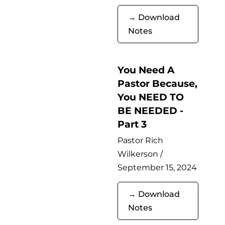
→ Download
Notes
You Need A
Pastor Because,
You NEED TO
BE NEEDED -
Part 3
Pastor Rich
Wilkerson /
September 15, 2024
→ Download
Notes