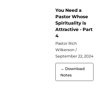
You Need a
Pastor Whose
Spirituality is
Attractive - Part
4
Pastor Rich
Wilkerson /
September 22, 2024
→ Download
Notes