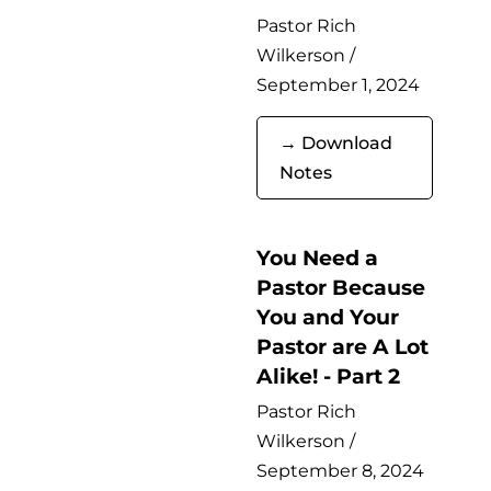
Pastor Rich
Wilkerson /
September 1, 2024
→ Download
Notes
You Need a
Pastor Because
You and Your
Pastor are A Lot
Alike! - Part 2
Pastor Rich
Wilkerson /
September 8, 2024