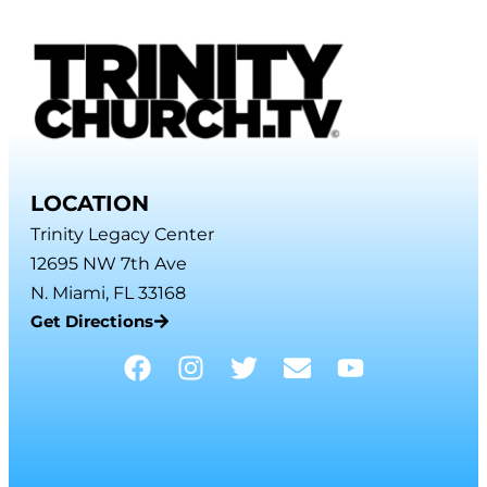
LOCATION
Trinity Legacy Center
12695 NW 7th Ave
N. Miami, FL 33168
Get Directions