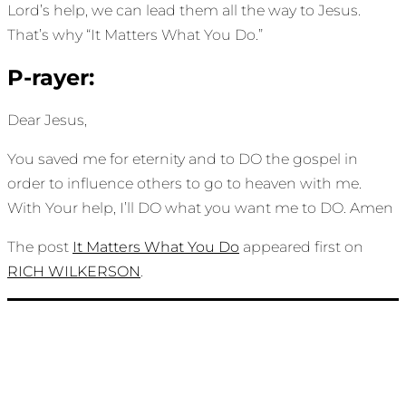
Lord’s help, we can lead them all the way to Jesus.
That’s why “It Matters What You Do.”
P-rayer:
Dear Jesus,
You saved me for eternity and to DO the gospel in
order to influence others to go to heaven with me.
With Your help, I’ll DO what you want me to DO. Amen
The post
It Matters What You Do
appeared first on
RICH WILKERSON
.