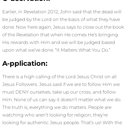
Earlier, in Revelation 20:12, John said that the dead will
be judged by the Lord on the basis of what they have
done. Now here again, Jesus says to close out the book
of the Revelation that when He comes He’s bringing
His rewards with Him and we will be judged based
upon what we’ve done. “It Matters What You Do.”
A-pplication:
There is a high calling of the Lord Jesus Christ on all
Jesus Followers. Jesus said if we are to follow Him we
must DENY ourselves, take up our cross, and follow
Him. None of us can say it doesn’t matter what we do.
The truth is, everything we do matters. People are
watching who aren’t looking for religion, they’re
looking for authentic Jesus people. That’s us! With the