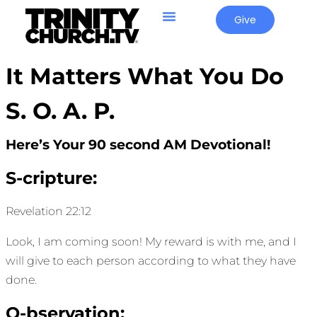
Give
It Matters What You Do
S. O. A. P.
Here’s Your 90 second AM Devotional!
S-cripture:
Revelation 22:12
Look, I am coming soon! My reward is with me, and I
will give to each person according to what they have
done.
O-bservation: