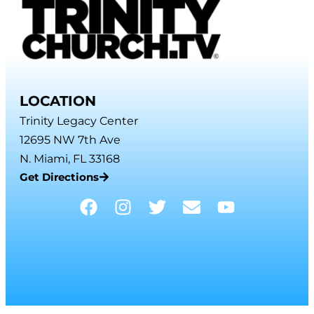
LOCATION
Trinity Legacy Center
12695 NW 7th Ave
N. Miami, FL 33168
Get Directions