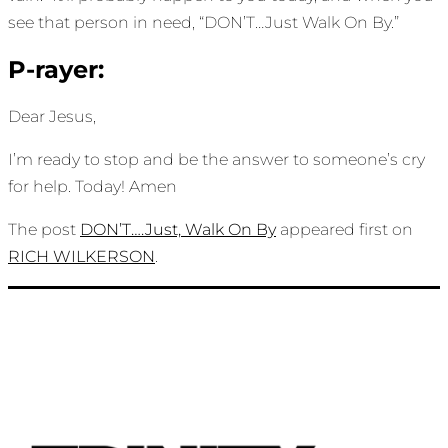
see that person in need, “DON’T…Just Walk On By.”
P-rayer:
Dear Jesus,
I’m ready to stop and be the answer to someone’s cry
for help. Today! Amen
The post
DON’T….Just, Walk On By
appeared first on
RICH WILKERSON
.