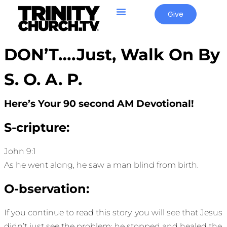
Give
DON’T….Just, Walk On By
S. O. A. P.
Here’s Your 90 second AM Devotional!
S-cripture:
John 9:1
As he went along, he saw a man blind from birth.
O-bservation:
If you continue to read this story, you will see that Jesus
didn’t just see the problem; he stopped and healed the