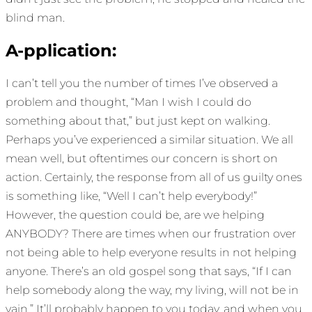
blind man.
A-pplication:
I can’t tell you the number of times I’ve observed a
problem and thought, “Man I wish I could do
something about that,” but just kept on walking.
Perhaps you’ve experienced a similar situation. We all
mean well, but oftentimes our concern is short on
action. Certainly, the response from all of us guilty ones
is something like, “Well I can’t help everybody!”
However, the question could be, are we helping
ANYBODY? There are times when our frustration over
not being able to help everyone results in not helping
anyone. There’s an old gospel song that says, “If I can
help somebody along the way, my living, will not be in
vain.” It’ll probably happen to you today, and when you