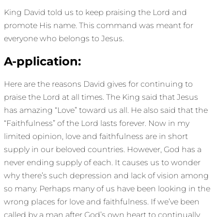
King David told us to keep praising the Lord and
promote His name. This command was meant for
everyone who belongs to Jesus.
A-pplication:
Here are the reasons David gives for continuing to
praise the Lord at all times. The King said that Jesus
has amazing “Love” toward us all. He also said that the
“Faithfulness” of the Lord lasts forever. Now in my
limited opinion, love and faithfulness are in short
supply in our beloved countries. However, God has a
never ending supply of each. It causes us to wonder
why there’s such depression and lack of vision among
so many. Perhaps many of us have been looking in the
wrong places for love and faithfulness. If we’ve been
called by a man after God’s own heart to continually