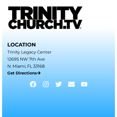
LOCATION
Trinity Legacy Center
12695 NW 7th Ave
N. Miami, FL 33168
Get Directions