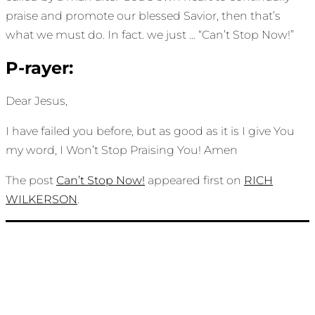
praise and promote our blessed Savior, then that’s
what we must do. In fact. we just … “Can’t Stop Now!”
P-rayer:
Dear Jesus,
I have failed you before, but as good as it is I give You
my word, I Won’t Stop Praising You! Amen
The post
Can’t Stop Now!
appeared first on
RICH
WILKERSON
.