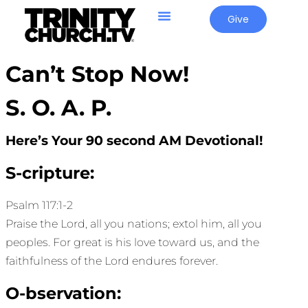
Give
Can’t Stop Now!
S. O. A. P.
Here’s Your 90 second AM Devotional!
S-cripture:
Psalm 117:1-2
Praise the Lord, all you nations; extol him, all you
peoples. For great is his love toward us, and the
faithfulness of the Lord endures forever.
O-bservation: