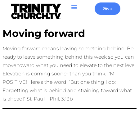
Give
Moving forward
Moving forward means leaving something behind. Be
ready to leave something behind this week so you can
move toward what you need to elevate to the next level.
Elevation is coming sooner than you think. I’M
POSITIVE! Here’s the word: “But one thing I do:
Forgetting what is behind and straining toward what
is ahead!” St. Paul – Phil. 3:13b