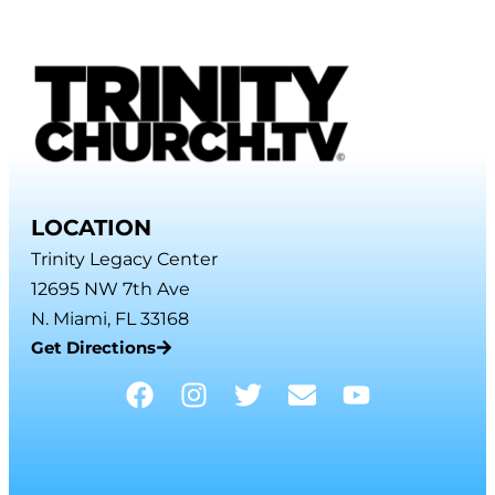
LOCATION
Trinity Legacy Center
12695 NW 7th Ave
N. Miami, FL 33168
Get Directions