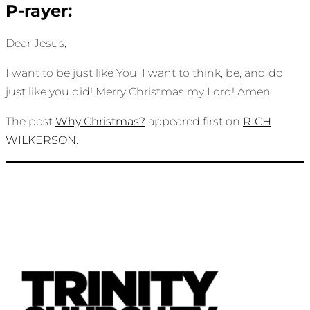
P-rayer:
Dear Jesus,
I want to be just like You. I want to think, be, and do
just like you did! Merry Christmas my Lord! Amen
The post
Why Christmas?
appeared first on
RICH
WILKERSON
.