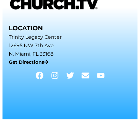
LOCATION
Trinity Legacy Center
12695 NW 7th Ave
N. Miami, FL 33168
Get Directions