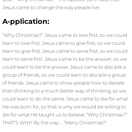
Jesus came to change the way people live.
A-pplication:
“Why Christmas?” Jesus came to love first, so we could
learn to love first. Jesus came to give first, so we could
learn to give first. Jesus came to serve first, so we could
learn to serve first. Jesus came to be the answer, so we
could learn to be the answer. Jesus came to disciple a
group of friends, so we could learn to disciple a group
of friends. Jesus came to show people how to elevate
their thinking to a much better way of thinking, so we
could learn to do the same. Jesus came to die for what
He was born for, so that is why we would be willing to
die for what He taught us to believe. “Why Christmas?”
THAT’S WHY! By the way … “Merry Christmas!!”