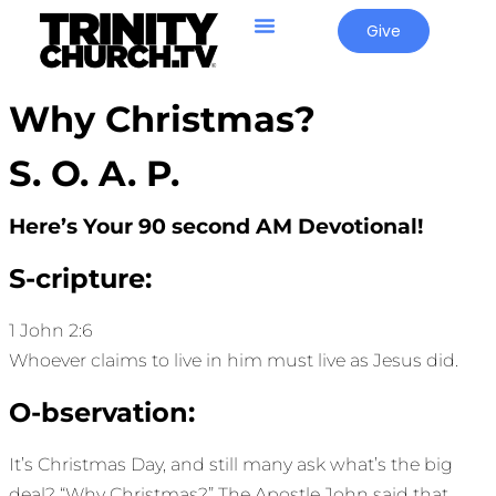
Give
Why Christmas?
S. O. A. P.
Here’s Your 90 second AM Devotional!
S-cripture:
1 John 2:6
Whoever claims to live in him must live as Jesus did.
O-bservation:
It’s Christmas Day, and still many ask what’s the big
deal? “Why Christmas?” The Apostle John said that