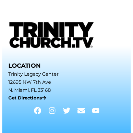
LOCATION
Trinity Legacy Center
12695 NW 7th Ave
N. Miami, FL 33168
Get Directions